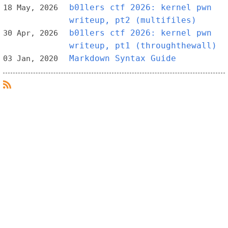
b01lers ctf 2026: kernel pwn
18 May, 2026
writeup, pt2 (multifiles)
b01lers ctf 2026: kernel pwn
30 Apr, 2026
writeup, pt1 (throughthewall)
Markdown Syntax Guide
03 Jan, 2020