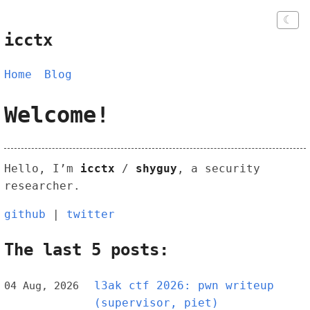
☾
icctx
Home
Blog
Welcome!
Hello, I’m
icctx
/
shyguy
, a security
researcher.
github
|
twitter
The last 5 posts:
l3ak ctf 2026: pwn writeup
04 Aug, 2026
(supervisor, piet)